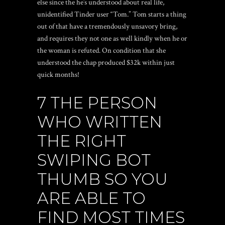
else since the he’s understood about real life,
unidentified Tinder user “Tom.” Tom starts a thing
out of that have a tremendously unsavory bring,
and requires they not one as well kindly when he or
the woman is refuted. On condition that she
understood the chap produced $32k within just
quick months!
7 THE PERSON
WHO WRITTEN
THE RIGHT
SWIPING BOT
THUMB SO YOU
ARE ABLE TO
FIND MOST TIMES