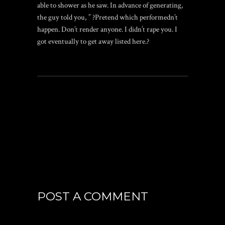
able to shower as he saw. In advance of generating,
the guy told you, ” ?Pretend which performedn’t
happen. Don’t render anyone. I didn’t rape you. I
got eventually to get away listed here.?
POST A COMMENT