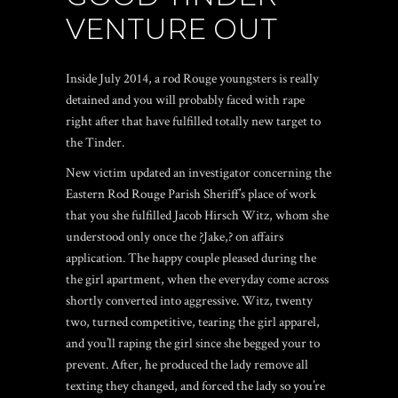
VENTURE OUT
Inside July 2014, a rod Rouge youngsters is really
detained and you will probably faced with rape
right after that have fulfilled totally new target to
the Tinder.
New victim updated an investigator concerning the
Eastern Rod Rouge Parish Sheriff’s place of work
that you she fulfilled Jacob Hirsch Witz, whom she
understood only once the ?Jake,? on affairs
application. The happy couple pleased during the
the girl apartment, when the everyday come across
shortly converted into aggressive. Witz, twenty
two, turned competitive, tearing the girl apparel,
and you’ll raping the girl since she begged your to
prevent. After, he produced the lady remove all
texting they changed, and forced the lady so you’re