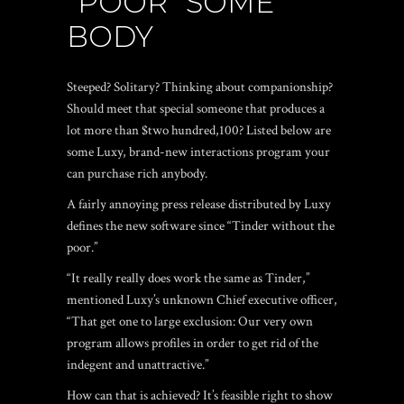
“POOR” SOME
BODY
Steeped? Solitary? Thinking about companionship?
Should meet that special someone that produces a
lot more than $two hundred,100? Listed below are
some Luxy, brand-new interactions program your
can purchase rich anybody.
A fairly annoying press release distributed by Luxy
defines the new software since “Tinder without the
poor.”
“It really really does work the same as Tinder,”
mentioned Luxy’s unknown Chief executive officer,
“That get one to large exclusion: Our very own
program allows profiles in order to get rid of the
indegent and unattractive.”
How can that is achieved? It’s feasible right to show