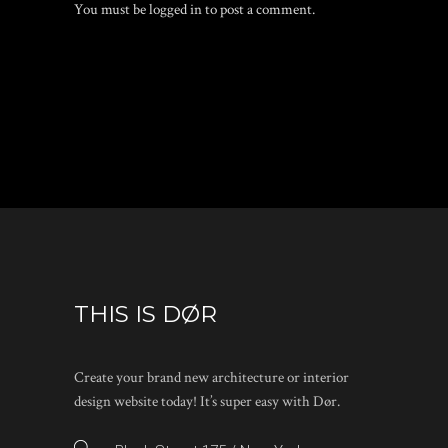
You must be
logged in
to post a comment.
THIS IS DØR
Create your brand new architecture or interior
design website today! It’s super easy with Dør.