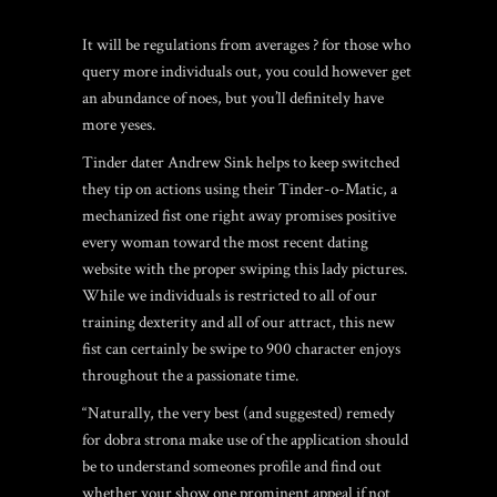
It will be regulations from averages ? for those who
query more individuals out, you could however get
an abundance of noes, but you’ll definitely have
more yeses.
Tinder dater Andrew Sink helps to keep switched
they tip on actions using their Tinder-o-Matic, a
mechanized fist one right away promises positive
every woman toward the most recent dating
website with the proper swiping this lady pictures.
While we individuals is restricted to all of our
training dexterity and all of our attract, this new
fist can certainly be swipe to 900 character enjoys
throughout the a passionate time.
“Naturally, the very best (and suggested) remedy
for dobra strona make use of the application should
be to understand someones profile and find out
whether your show one prominent appeal if not