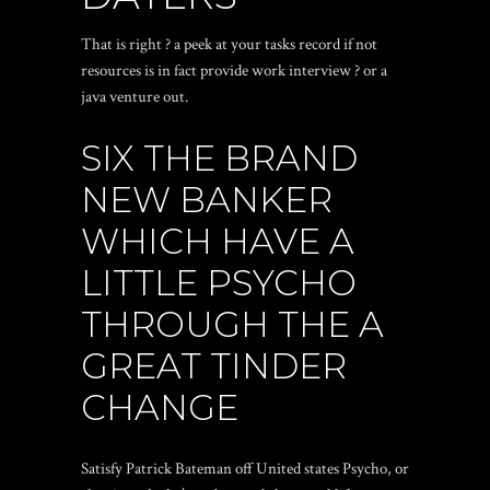
That is right ? a peek at your tasks record if not
resources is in fact provide work interview ? or a
java venture out.
SIX THE BRAND
NEW BANKER
WHICH HAVE A
LITTLE PSYCHO
THROUGH THE A
GREAT TINDER
CHANGE
Satisfy Patrick Bateman off United states Psycho, or