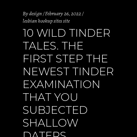
By
design
February 26, 2022
lesbian hookup sites site
10 WILD TINDER
TALES. THE
FIRST STEP THE
NEWEST TINDER
EXAMINATION
THAT YOU
SUBJECTED
SHALLOW
DATERS