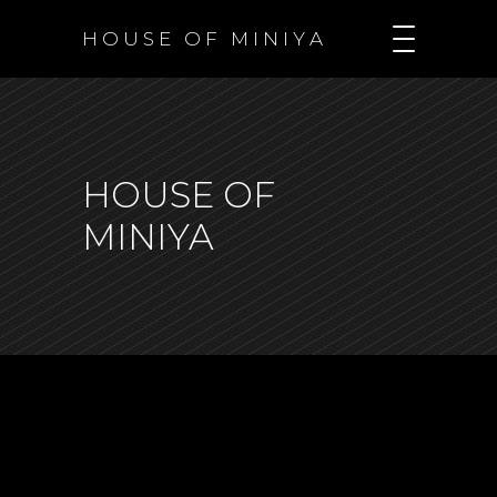
H O U S E O F M I N I Y A
HOUSE OF
MINIYA