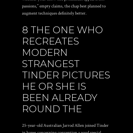
passions,” empty claims, the chap best planned to
augment techniques definitely better.
8 THE ONE WHO
RECREATES
MODERN
STRANGEST
TINDER PICTURES
HE OR SHE IS
BEEN ALREADY
ROUND THE
25-year-old Australian Jarrod Allen joined Tinder
in hopes concerning convention a good special