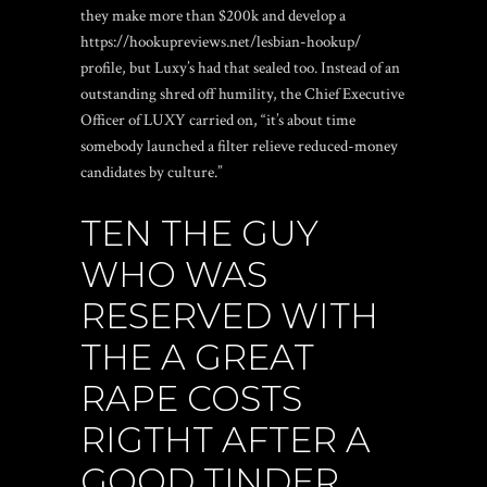
they make more than $200k and develop a
https://hookupreviews.net/lesbian-hookup/
profile, but Luxy’s had that sealed too. Instead of an
outstanding shred off humility, the Chief Executive
Officer of LUXY carried on, “it’s about time
somebody launched a filter relieve reduced-money
candidates by culture.”
TEN THE GUY
WHO WAS
RESERVED WITH
THE A GREAT
RAPE COSTS
RIGTHT AFTER A
GOOD TINDER