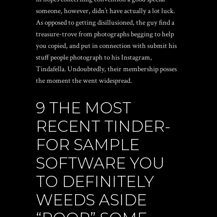
someone, however, didn’t have actually a lot luck.
As opposed to getting disillusioned, the guy find a
treasure-trove from photographs begging to help
you copied, and put in connection with submit his
stuff people photograph to his Instagram,
Tindafella. Undoubtedly, their membership posses
the moment the went widespread.
9 THE MOST
RECENT TINDER-
FOR SAMPLE
SOFTWARE YOU
TO DEFINITELY
WEEDS ASIDE