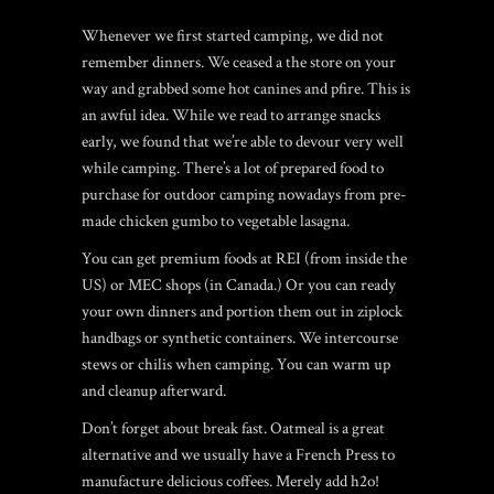
Whenever we first started camping, we did not
remember dinners. We ceased a the store on your
way and grabbed some hot canines and pfire.
This is
an awful idea. While we read to arrange snacks
early, we found that we’re able to devour very well
while camping. There’s a lot of prepared food to
purchase for outdoor camping nowadays from pre-
made chicken gumbo to vegetable lasagna.
You can get premium foods at REI (from inside the
US) or MEC shops (in Canada.) Or you can ready
your own dinners and portion them out in ziplock
handbags or synthetic containers. We intercourse
stews or chilis when camping. You can warm up
and cleanup afterward.
Don’t forget about break fast. Oatmeal is a great
alternative and we usually have a French Press to
manufacture delicious coffees. Merely add h2o!