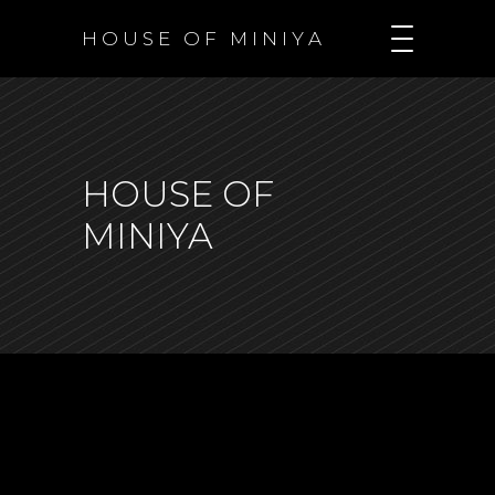
H O U S E O F M I N I Y A
HOUSE OF
MINIYA