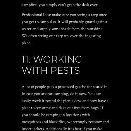
campfire, you simply can’t grab the desk over.
Professional Idea: make sure you string a tarp once
you get to camp also. It will probably guard against
water and supply some shade from the sunshine.
We often string our tarp up-over the ingesting
place.
11. WORKING
WITH PESTS
A lot of people pack a processed gazebo for seated in.
In case you are car camping, do it now. You can
easily work it round the picnic desk and now have a
place to consume and flake out free from bugs. If
you should be camping in locations with
mosquitoes and black flies, we strongly recommend
insect jackets. Additionally it is best if you make