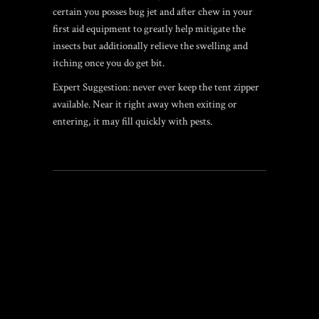
certain you posses bug jet and after chew in your
first aid equipment to greatly help mitigate the
insects but additionally relieve the swelling and
itching once you do get bit.
Expert Suggestion: never ever keep the tent zipper
available. Near it right away when exiting or
entering, it may fill quickly with pests.