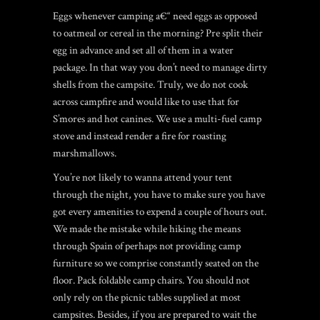
Eggs whenever camping a€“ need eggs as opposed
to oatmeal or cereal in the morning? Pre split their
egg in advance and set all of them in a water
package. In that way you don’t need to manage dirty
shells from the campsite. Truly, we do not cook
across campfire and would like to use that for
S’mores and hot canines. We use a multi-fuel camp
stove and instead render a fire for roasting
marshmallows.
You’re not likely to wanna attend your tent
through the night, you have to make sure you have
got every amenities to expend a couple of hours out.
We made the mistake while hiking the means
through Spain of perhaps not providing camp
furniture so we comprise constantly seated on the
floor. Pack foldable camp chairs. You should not
only rely on the picnic tables supplied at most
campsites. Besides, if you are prepared to wait the