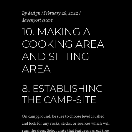
By
design
February 28, 2022
davenport escort
10. MAKING A
COOKING AREA
AND SITTING
AREA
8. ESTABLISHING
THE CAMP-SITE
On campground, be sure to choose level crushed
and look for any rocks, sticks, or sources which will
ruin the sleep. Select a site that features a great tree