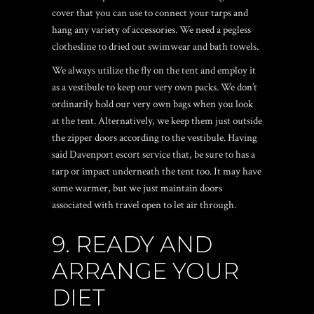
cover that you can use to connect your tarps and
hang any variety of accessories. We need a pegless
clothesline to dried out swimwear and bath towels.
We always utilize the fly on the tent and employ it
as a vestibule to keep our very own packs. We don’t
ordinarily hold our very own bags when you look
at the tent. Alternatively, we keep them just outside
the zipper doors according to the vestibule. Having
said
Davenport escort service
that, be sure to has a
tarp or impact underneath the tent too. It may have
some warmer, but we just maintain doors
associated with travel open to let air through.
9. READY AND
ARRANGE YOUR
DIET