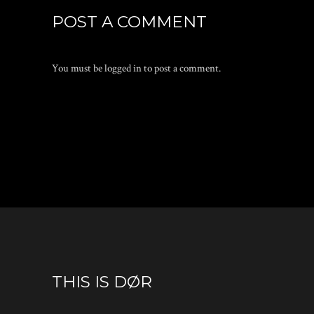
POST A COMMENT
You must be
logged in
to post a comment.
THIS IS DØR