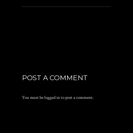
POST A COMMENT
You must be
logged in
to post a comment.