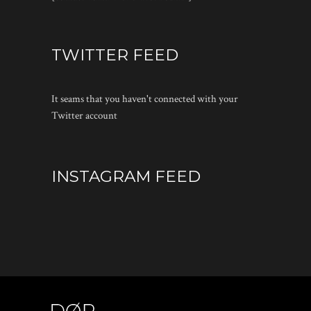
TWITTER FEED
It seams that you haven't connected with your
Twitter account
INSTAGRAM FEED