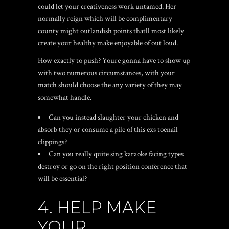
could let your creativeness work untamed. Her
normally reign which will be complimentary
county might outlandish points thatll most likely
create your healthy make enjoyable of out loud.
How exactly to push? Youre gonna have to show up
with two numerous circumstances, with your
match should choose the any variety of they may
somewhat handle.
Can you instead slaughter your chicken and
absorb they or consume a pile of this exs toenail
clippings?
Can you really quite sing karaoke facing types
destroy or go on the right position conference that
will be essential?
4. HELP MAKE
YOUR