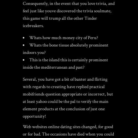
Consequently, in the event that you love trivia, and
feel just like youve discovered the trivia soulmate,
this game will trump all the other Tinder
icebreakers.
Whats how much money city of Peru?
Whats the bone tissue absolutely prominent
indoors you?
This is the island this is certainly prominent
inside the mediterranean and past?
Several, you have got a bit of banter and flirting
with regards to creating have replied practical
mobifriends
question appropriate or incorrect, but
at least yahoo could be the pal to verify the main
element products at the conclusion of just one
opportunity!
Web websites online dating sites changed, for good
or for bad. The occasions have died when you could