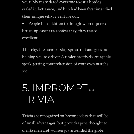
your. My mate dared everyone to eat a hotdog
sealed in hot sauce, and bun had been five times died
their unique sell-by venture out.
People 1: in addition to though we comprise a
little unpleasant to confess they, they tasted
excellent.
Thereby, the membership spread out and goes on
helping you to deliver A tinder positively enjoyable
speak getting comprehension of your own matchs
see.
5. IMPROMPTU
TRIVIA
Trivia are recognized on become ideas that will be
of small advantages, but provides proa thought to
drinks men and women joy arounded the globe.