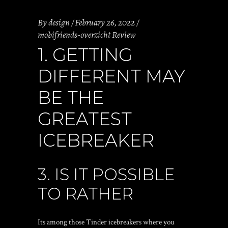
By
design
February 26, 2022
mobifriends-overzicht Review
1. GETTING
DIFFERENT MAY
BE THE
GREATEST
ICEBREAKER
3. IS IT POSSIBLE
TO RATHER
Its among those Tinder icebreakers where you