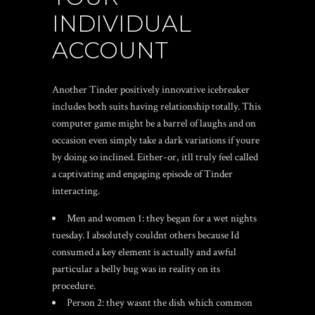
INDIVIDUAL
ACCOUNT
Another Tinder positively innovative icebreaker
includes both suits having relationship totally. This
computer game might be a barrel of laughs and on
occasion even simply take a dark variations if youre
by doing so inclined. Either-or, itll truly feel called
a captivating and engaging episode of Tinder
interacting.
Men and women 1: they began for a wet nights
tuesday. I absolutely couldnt others because Id
consumed a key element is actually and awful
particular a belly bug was in reality on its
procedure.
Person 2: they wasnt the dish which common