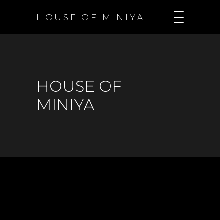
H O U S E O F M I N I Y A
HOUSE OF
MINIYA