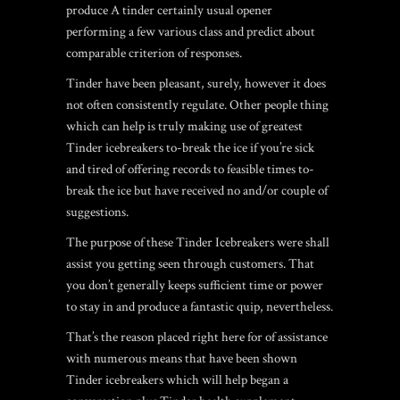
produce A tinder certainly usual opener
performing a few various class and predict about
comparable criterion of responses.
Tinder have been pleasant, surely, however it does
not often consistently regulate. Other people thing
which can help is truly making use of greatest
Tinder icebreakers to-break the ice if you’re sick
and tired of offering records to feasible times to-
break the ice but have received no and/or couple of
suggestions.
The purpose of these Tinder Icebreakers were shall
assist you getting seen through customers. That
you don’t generally keeps sufficient time or power
to stay in and produce a fantastic quip, nevertheless.
That’s the reason placed right here for of assistance
with numerous means that have been shown
Tinder icebreakers which will help began a