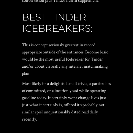
conversation plus Tinder health supplement.
BEST TINDER
ICEBREAKERS:
This is concept seriously greatest in record
appropriate outside of the entrances. Become basic
would be the most useful Icebreaker for Tinder
and/or about virtually any internet matchmaking
plan.
Most likely its a delightful small trivia, a particulars
of committed, or a location youd while operating
gasoline today. It certainly wont change lives just
just what it certainly is, offered it’s probably not
similar spiel unquestionably dated read daily
recently.