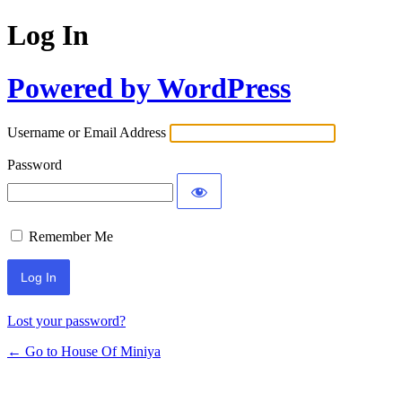
Log In
Powered by WordPress
Username or Email Address
Password
Remember Me
Lost your password?
← Go to House Of Miniya